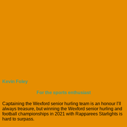
Kevin Foley
For the sports enthusiast
Captaining the Wexford senior hurling team is an honour I’ll
always treasure, but winning the Wexford senior hurling and
football championships in 2021 with Rapparees Starlights is
hard to surpass.