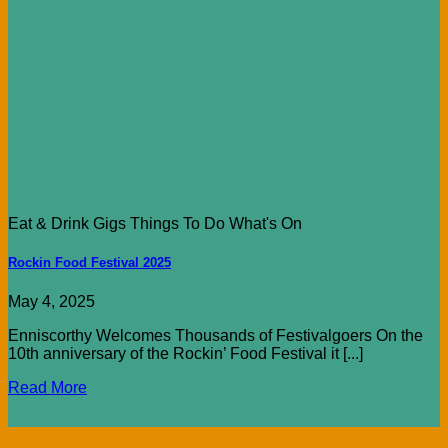
Eat & Drink Gigs Things To Do What's On
Rockin Food Festival 2025
May 4, 2025
Enniscorthy Welcomes Thousands of Festivalgoers On the
10th anniversary of the Rockin’ Food Festival it [...]
Read More