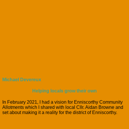
Michael Devereux
Helping locals grow their own
In February 2021, I had a vision for Enniscorthy Community
Allotments which I shared with local Cllr. Aidan Browne and
set about making it a reality for the district of Enniscorthy.