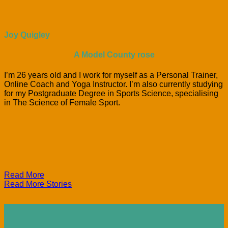
Joy Quigley
A Model County rose
I’m 26 years old and I work for myself as a Personal Trainer,
Online Coach and Yoga Instructor. I’m also currently studying
for my Postgraduate Degree in Sports Science, specialising
in The Science of Female Sport.
Read More
Read More Stories