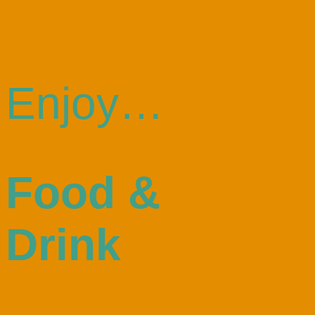
Enjoy…
Food &
Drink