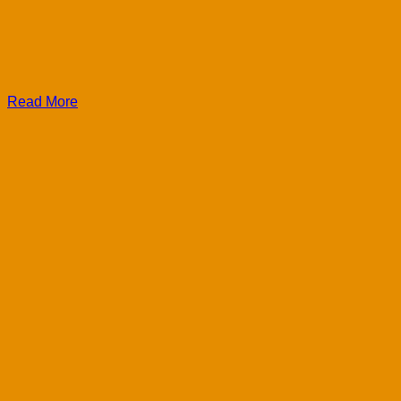
Read More