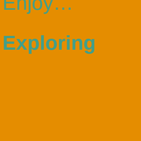
Enjoy…
Exploring