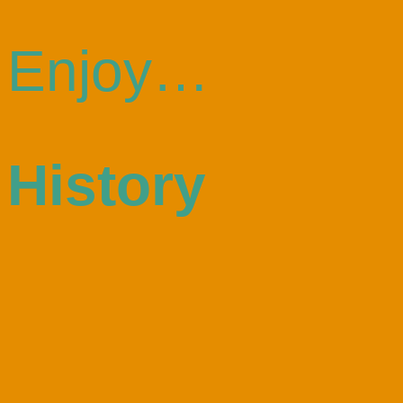
Enjoy…
History