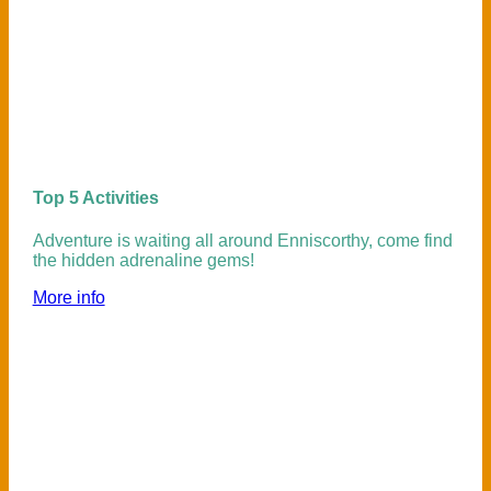
Top 5 Activities
Adventure is waiting all around Enniscorthy, come find
the hidden adrenaline gems!
More info