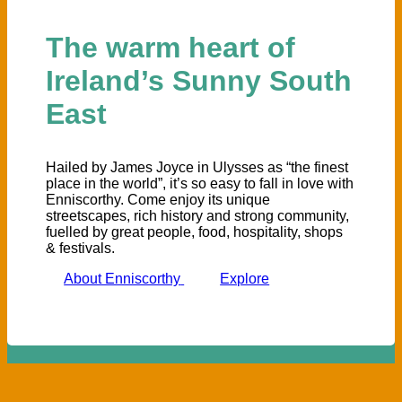
The warm heart of
Ireland’s Sunny South
East
Hailed by James Joyce in Ulysses as “the finest
place in the world”, it’s so easy to fall in love with
Enniscorthy. Come enjoy its unique
streetscapes, rich history and strong community,
fuelled by great people, food, hospitality, shops
& festivals.
About Enniscorthy
Explore