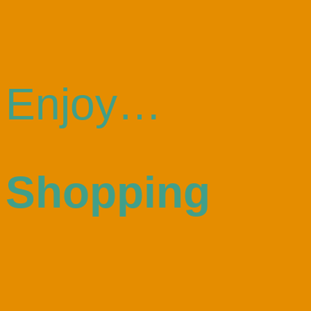
Enjoy…
Shopping