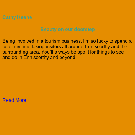
Cathy Keane
Beauty on our doorstep
Being involved in a tourism business, I’m so lucky to spend a
lot of my time taking visitors all around Enniscorthy and the
surrounding area. You’ll always be spoilt for things to see
and do in Enniscorthy and beyond.
Read More