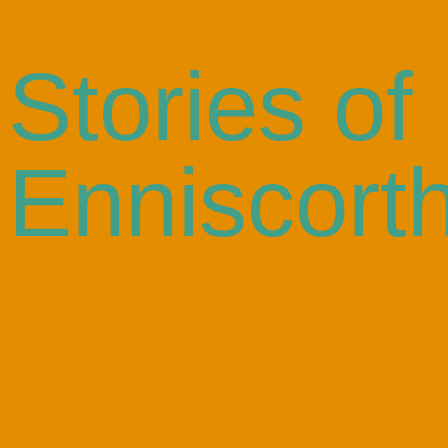
Stories of
Enniscort