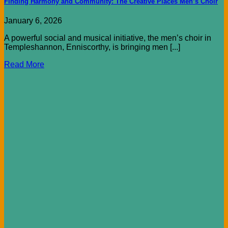
Finding Harmony and Community: The Creative Places Men’s Choir
January 6, 2026
A powerful social and musical initiative, the men’s choir in
Templeshannon, Enniscorthy, is bringing men [...]
Read More