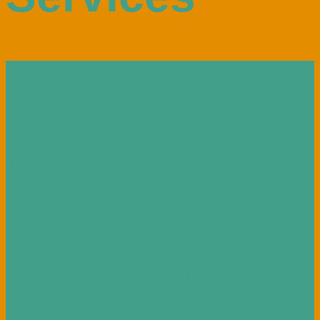
What’s on in
Enniscorthy?
What’s happening
in Enniscorthy?