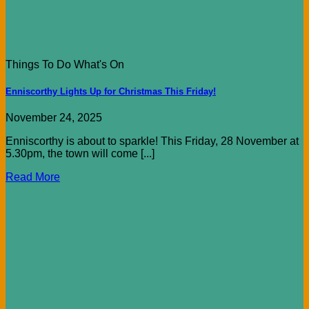
Things To Do What's On
Enniscorthy Lights Up for Christmas This Friday!
November 24, 2025
Enniscorthy is about to sparkle! This Friday, 28 November at
5.30pm, the town will come [...]
Read More