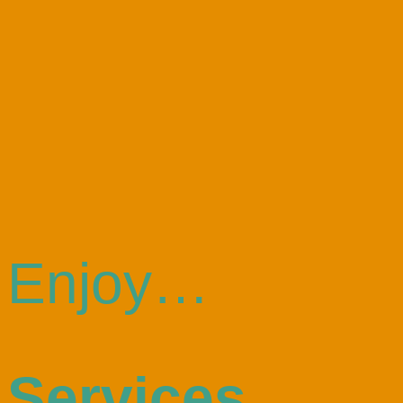
Enjoy…
Services