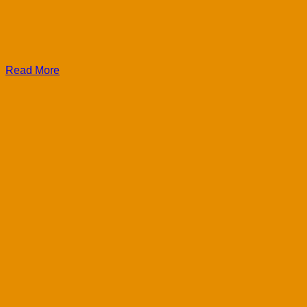
Read More