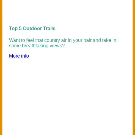
Top 5 Outdoor Trails
Want to feel that country air in your hair and take in
some breathtaking views?
More info