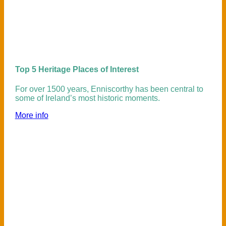
Top 5 Heritage Places of Interest
For over 1500 years, Enniscorthy has been central to
some of Ireland’s most historic moments.
More info