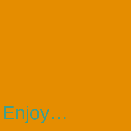
Enjoy…