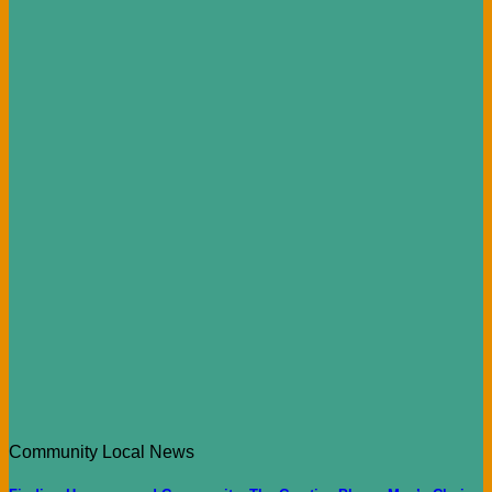
Community Local News