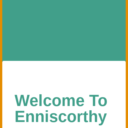
Welcome To
Enniscorthy