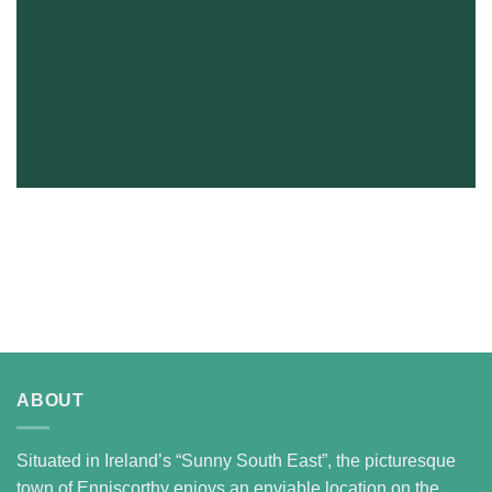
ABOUT
Situated in Ireland’s “Sunny South East”, the picturesque
town of Enniscorthy enjoys an enviable location on the