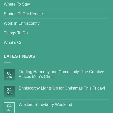
Where To Stay
Stories Of Our People
Work In Enniscorthy
Things To Do
What’s On
LATEST NEWS
Finding Harmony and Community: The Creative
06
Places Men’s Choir
Jan
Enniscorthy Lights Up for Christmas This Friday!
24
Nov
Wexford Strawberry Weekend
04
Jul