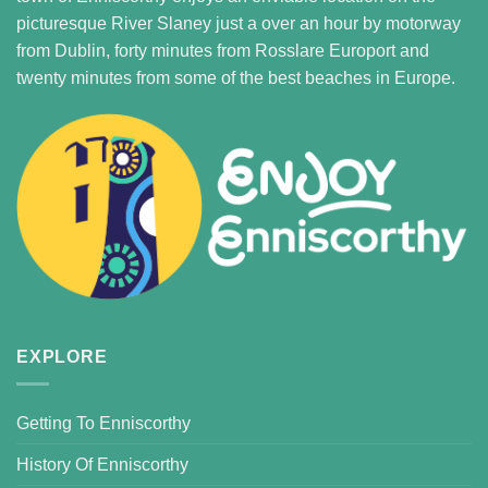
picturesque River Slaney just a over an hour by motorway
from Dublin, forty minutes from Rosslare Europort and
twenty minutes from some of the best beaches in Europe.
EXPLORE
Getting To Enniscorthy
History Of Enniscorthy