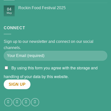
Rockin Food Festival 2025
04
May
CONNECT
Sign up to our newsletter and connect on our social
channels.
By using this form you agree with the storage and
handling of your data by this website.