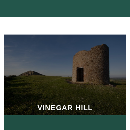
VINEGAR HILL