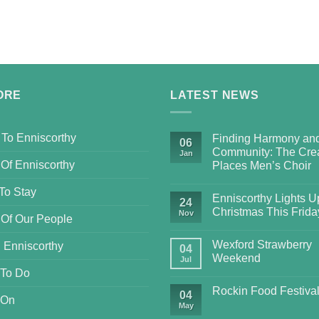
ORE
LATEST NEWS
 To Enniscorthy
Finding Harmony an
06
Community: The Crea
Jan
 Of Enniscorthy
Places Men’s Choir
To Stay
Enniscorthy Lights Up
24
Christmas This Frida
Nov
 Of Our People
Wexford Strawberry
 Enniscorthy
04
Weekend
Jul
 To Do
Rockin Food Festiva
04
 On
May