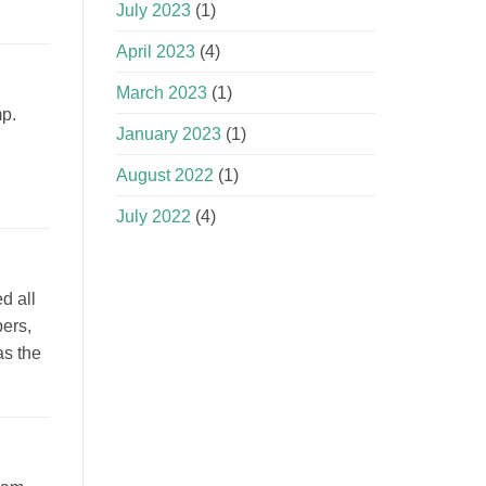
July 2023
(1)
April 2023
(4)
March 2023
(1)
mp.
January 2023
(1)
August 2022
(1)
July 2022
(4)
d all
pers,
as the