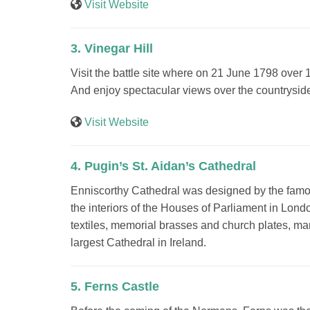
Visit Website
3. Vinegar Hill
Visit the battle site where on 21 June 1798 over 
And enjoy spectacular views over the countryside
Visit Website
4. Pugin’s St. Aidan’s Cathedral
Enniscorthy Cathedral was designed by the famou
the interiors of the Houses of Parliament in Lon
textiles, memorial brasses and church plates, man
largest Cathedral in Ireland.
5. Ferns Castle