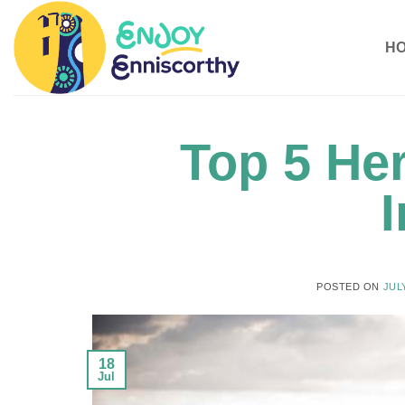
Skip
to
H
content
Top 5 Her
I
POSTED ON
JULY
18
Jul