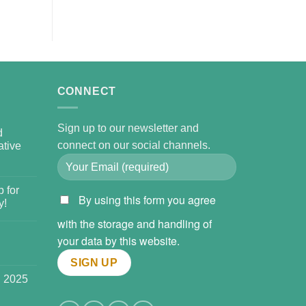
CONNECT
Sign up to our newsletter and
d
connect on our social channels.
tive
 for
By using this form you agree
y!
with the storage and handling of
your data by this website.
l 2025