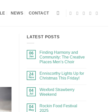
LE
NEWS
CONTACT
LATEST POSTS
Finding Harmony and
06
Jan
Community: The Creative
Places Men’s Choir
Enniscorthy Lights Up for
24
Nov
Christmas This Friday!
Wexford Strawberry
04
Jul
Weekend
Rockin Food Festival
04
May
2025