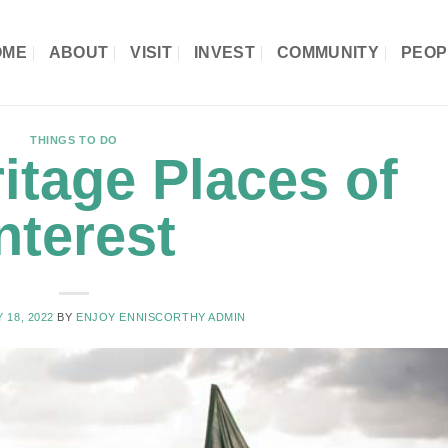
OME
ABOUT
VISIT
INVEST
COMMUNITY
PEOP
THINGS TO DO
itage Places of
nterest
 18, 2022
BY
ENJOY ENNISCORTHY ADMIN