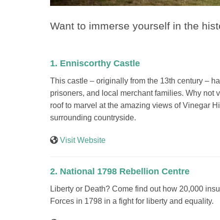
Want to immerse yourself in the his
1. Enniscorthy Castle
This castle – originally from the 13th century – 
prisoners, and local merchant families. Why not v
roof to marvel at the amazing views of Vinegar Hil
surrounding countryside.
Visit Website
2. National 1798 Rebellion Centre
Liberty or Death? Come find out how 20,000 insu
Forces in 1798 in a fight for liberty and equality.