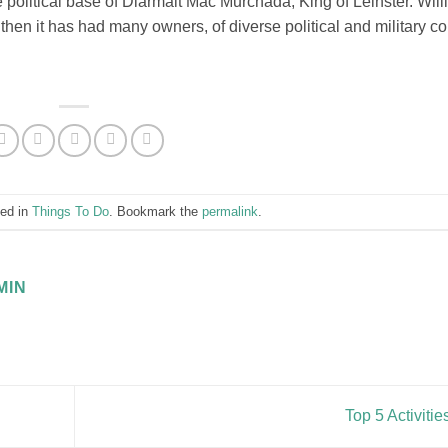
political base of Diarmait Mac Murchada, King of Leinster. Wil
then it has had many owners, of diverse political and military co
ted in
Things To Do
. Bookmark the
permalink
.
MIN
Top 5 Activiti