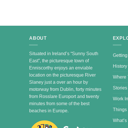
ABOUT
EXPL
Situated in Ireland’s “Sunny South
Getting
East”, the picturesque town of
History
Enniscorthy enjoys an enviable
location on the picturesque River
Where 
Slaney just a over an hour by
Stories
motorway from Dublin, forty minutes
from Rosslare Europort and twenty
Work In
minutes from some of the best
Things
beaches in Europe.
What’s