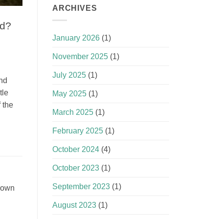
ARCHIVES
ld?
January 2026
(1)
November 2025
(1)
July 2025
(1)
and
tle
May 2025
(1)
 the
March 2025
(1)
February 2025
(1)
October 2024
(4)
October 2023
(1)
September 2023
(1)
Crown
August 2023
(1)