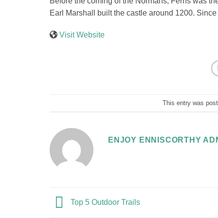
Before the coming of the Normans, Ferns was the 
Earl Marshall built the castle around 1200. Since 
Visit Website
This entry was pos
ENJOY ENNISCORTHY AD
Top 5 Outdoor Trails