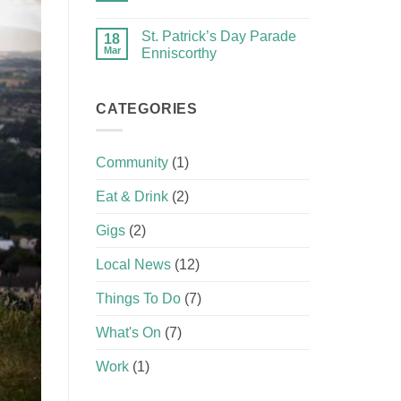
St. Patrick’s Day Parade
18
Mar
Enniscorthy
CATEGORIES
Community
(1)
Eat & Drink
(2)
Gigs
(2)
Local News
(12)
Things To Do
(7)
What's On
(7)
Work
(1)