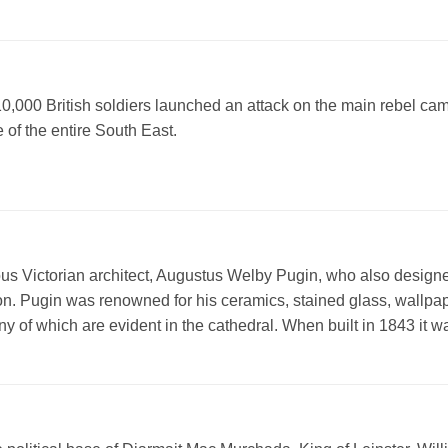
10,000 British soldiers launched an attack on the main rebel ca
 of the entire South East.
s Victorian architect, Augustus Welby Pugin, who also designe
don. Pugin was renowned for his ceramics, stained glass, wallpa
y of which are evident in the cathedral. When built in 1843 it w