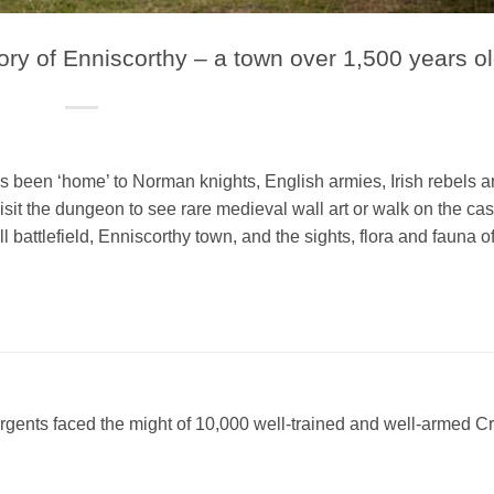
tory of Enniscorthy – a town over 1,500 years o
has been ‘home’ to Norman knights, English armies, Irish rebels 
isit the dungeon to see rare medieval wall art or walk on the cas
l battlefield, Enniscorthy town, and the sights, flora and fauna of
rgents faced the might of 10,000 well-trained and well-armed 