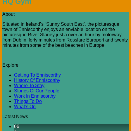
HQ Gym
About
Situated in Ireland’s “Sunny South East”, the picturesque
town of Enniscorthy enjoys an enviable location on the
picturesque River Slaney just a over an hour by motorway
from Dublin, forty minutes from Rosslare Europort and twenty
minutes from some of the best beaches in Europe.
Explore
Getting To Enniscorthy
History Of Enniscorthy
Where To Stay
Stories Of Our People
Work In Enniscorthy
Things To Do
What’s On
Latest News
06