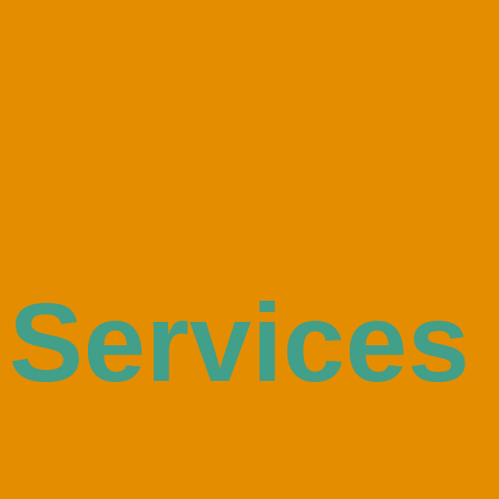
Services