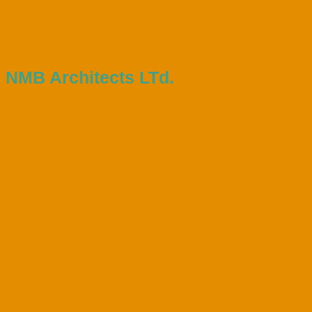
NMB Architects LTd.