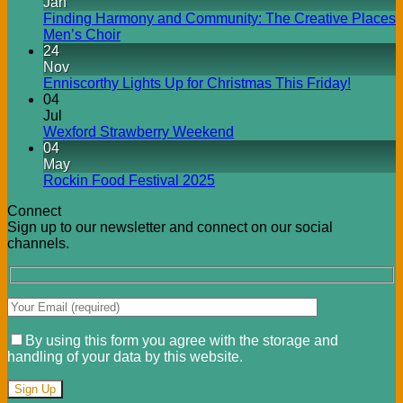
Jan
Finding Harmony and Community: The Creative Places
Men’s Choir
24
Nov
Enniscorthy Lights Up for Christmas This Friday!
04
Jul
Wexford Strawberry Weekend
04
May
Rockin Food Festival 2025
Connect
Sign up to our newsletter and connect on our social
channels.
By using this form you agree with the storage and
handling of your data by this website.