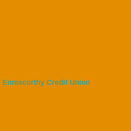
Enniscorthy Credit Union