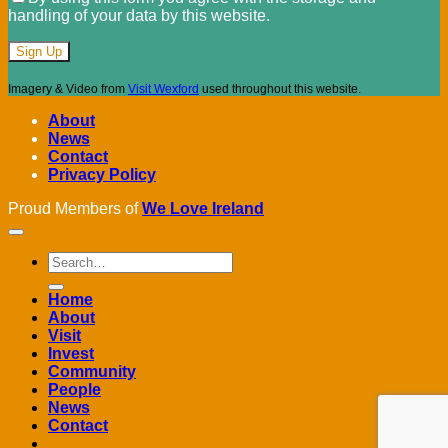
handling of your data by this website.
Imagery & Video from
Visit Wexford
used throughout this website.
About
News
Contact
Privacy Policy
Proud Members of
We Love Ireland
Home
About
Visit
Invest
Community
People
News
Contact