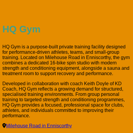
HQ Gym
HQ Gym is a purpose-built private training facility designed
for performance-driven athletes, teams, and small-group
training. Located on Milehouse Road in Enniscorthy, the gym
combines a dedicated 16-bike spin studio with modern
strength and conditioning equipment, alongside a sauna and
treatment room to support recovery and performance.
Developed in collaboration with coach Keith Doyle of KD
Coach, HQ Gym reflects a growing demand for structured,
specialised training environments. From group personal
training to targeted strength and conditioning programmes,
HQ Gym provides a focused, professional space for clubs,
athletes, and individuals committed to improving their
performance.
Milehouse Road in Enniscorthy