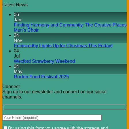
Latest News
06
Jan
Finding Harmony and Community: The Creative Places
Men’s Choir
24
Nov
Enniscorthy Lights Up for Christmas This Friday!
04
Jul
Wexford Strawberry Weekend
04
May
Rockin Food Festival 2025
Connect
Sign up to our newsletter and connect on our social
channels.
By using this form you agree with the storage and