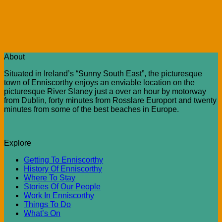
About
Situated in Ireland’s “Sunny South East”, the picturesque
town of Enniscorthy enjoys an enviable location on the
picturesque River Slaney just a over an hour by motorway
from Dublin, forty minutes from Rosslare Europort and twenty
minutes from some of the best beaches in Europe.
Explore
Getting To Enniscorthy
History Of Enniscorthy
Where To Stay
Stories Of Our People
Work In Enniscorthy
Things To Do
What’s On