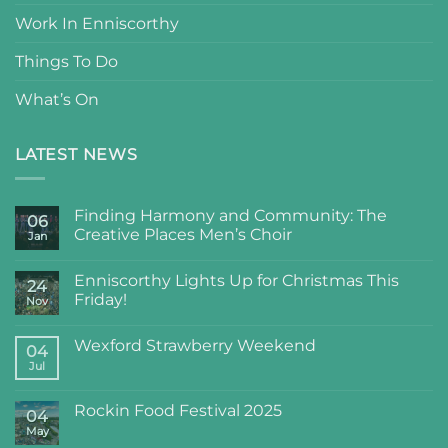
Work In Enniscorthy
Things To Do
What’s On
LATEST NEWS
Finding Harmony and Community: The
06
Creative Places Men’s Choir
Jan
Enniscorthy Lights Up for Christmas This
24
Friday!
Nov
Wexford Strawberry Weekend
04
Jul
Rockin Food Festival 2025
04
May