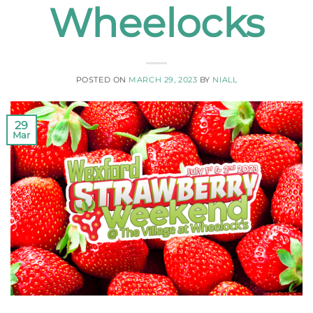
Wheelocks
POSTED ON
MARCH 29, 2023
BY
NIALL
29
Mar