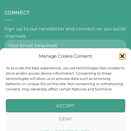
CONNECT
Sign up to our newsletter and connect on our social
channels.
Manage Cookie Consent
By using this form you agree with the storage and
To provide the best experiences, we use technologies like cookies to
handling of your data by this website.
store and/or access device information. Consenting to these
technologies will allow us to process data such as browsing
behavior or unique IDs on this site. Not consenting or withdrawing
consent, may adversely affect certain features and functions.
ACCEPT
Imagery & Video from
Visit Wexford
used throughout this website.
DENY