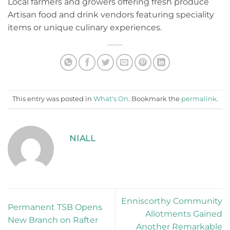
Local farmers and growers offering fresh produce
Artisan food and drink vendors featuring speciality
items or unique culinary experiences.
This entry was posted in
What's On
. Bookmark the
permalink
.
NIALL
Enniscorthy Community
Permanent TSB Opens
Allotments Gained
New Branch on Rafter
Another Remarkable