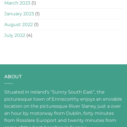
March 2023
(1)
January 2023
(1)
August 2022
(1)
July 2022
(4)
ABOUT
Situated in Ireland’s “Sunny South East”, the
picturesque town of Enniscorthy enjoys an enviable
location on the picturesque River Slaney just a over
an hour by motorway from Dublin, forty minutes
from Rosslare Europort and twenty minutes from