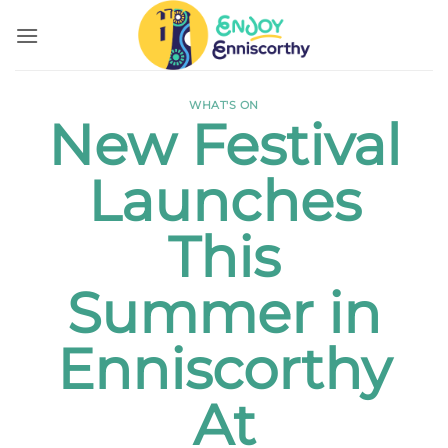
Skip
to
content
WHAT'S ON
New Festival
Launches
This
Summer in
Enniscorthy
At