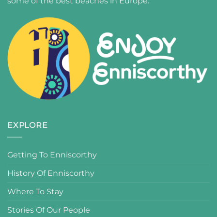
some of the best beaches in Europe.
EXPLORE
Getting To Enniscorthy
History Of Enniscorthy
Where To Stay
Stories Of Our People