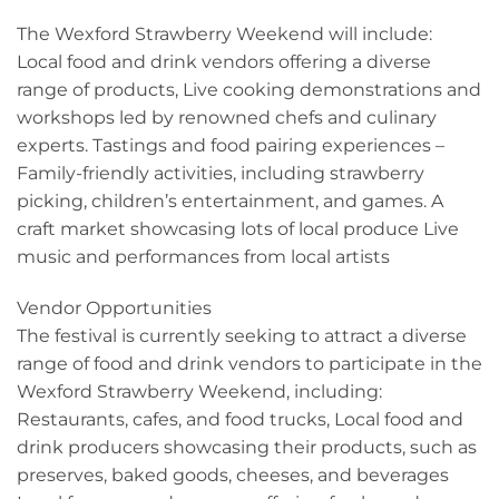
The Wexford Strawberry Weekend will include:
Local food and drink vendors offering a diverse
range of products, Live cooking demonstrations and
workshops led by renowned chefs and culinary
experts. Tastings and food pairing experiences –
Family-friendly activities, including strawberry
picking, children’s entertainment, and games. A
craft market showcasing lots of local produce Live
music and performances from local artists
Vendor Opportunities
The festival is currently seeking to attract a diverse
range of food and drink vendors to participate in the
Wexford Strawberry Weekend, including:
Restaurants, cafes, and food trucks, Local food and
drink producers showcasing their products, such as
preserves, baked goods, cheeses, and beverages