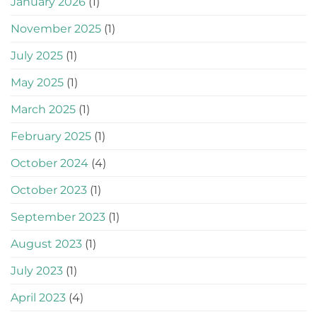
January 2026
(1)
November 2025
(1)
July 2025
(1)
May 2025
(1)
March 2025
(1)
February 2025
(1)
October 2024
(4)
October 2023
(1)
September 2023
(1)
August 2023
(1)
July 2023
(1)
April 2023
(4)