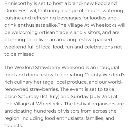
Enniscorthy is set to host a brand-new Food and
Drink Festival, featuring a range of mouth-watering
cuisine and refreshing beverages for foodies and
drink enthusiasts alike.The Village At Wheelocks will
be welcoming Artisan traders and visitors, and are
planning to deliver an amazing festival packed
weekend full of local food, fun and celebrations not
to be missed.
The Wexford Strawberry Weekend is an inaugural
food and drink festival celebrating County Wexford’s
rich culinary heritage, local produce, and our world-
renowned strawberries. The event is set to take
place Saturday (1st July) and Sunday (July 2nd) at
the Village at Wheelocks. The festival organisers are
anticipating hundreds of visitors from across the
region, including food enthusiasts, families, and
tourists.