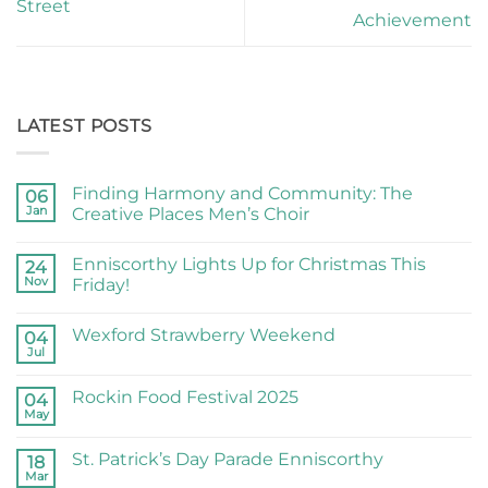
Street
Achievement
LATEST POSTS
Finding Harmony and Community: The
06
Jan
Creative Places Men’s Choir
Enniscorthy Lights Up for Christmas This
24
Nov
Friday!
Wexford Strawberry Weekend
04
Jul
Rockin Food Festival 2025
04
May
St. Patrick’s Day Parade Enniscorthy
18
Mar