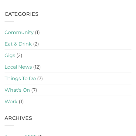
CATEGORIES
Community
(1)
Eat & Drink
(2)
Gigs
(2)
Local News
(12)
Things To Do
(7)
What's On
(7)
Work
(1)
ARCHIVES