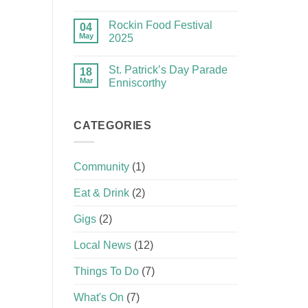
Rockin Food Festival
04
May
2025
St. Patrick’s Day Parade
18
Mar
Enniscorthy
CATEGORIES
Community
(1)
Eat & Drink
(2)
Gigs
(2)
Local News
(12)
Things To Do
(7)
What's On
(7)