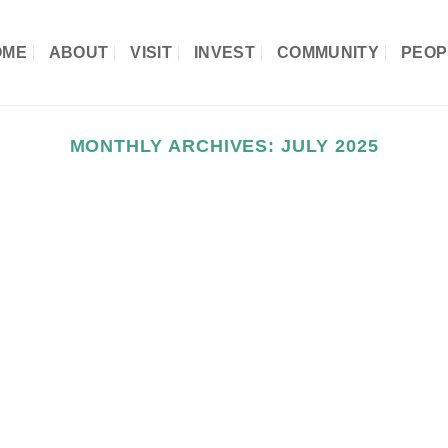
OME
ABOUT
VISIT
INVEST
COMMUNITY
PEOP
MONTHLY ARCHIVES:
JULY 2025