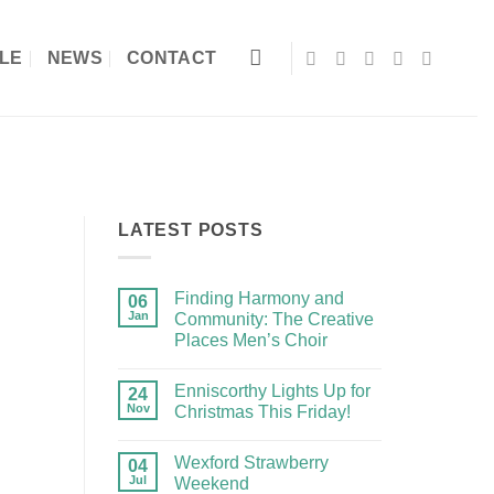
LE
NEWS
CONTACT
LATEST POSTS
Finding Harmony and
06
Jan
Community: The Creative
Places Men’s Choir
Enniscorthy Lights Up for
24
Nov
Christmas This Friday!
Wexford Strawberry
04
Jul
Weekend