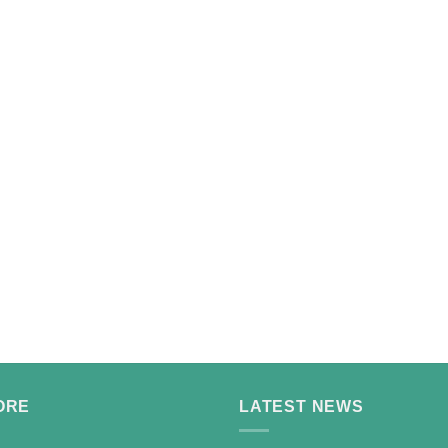
ORE
LATEST NEWS