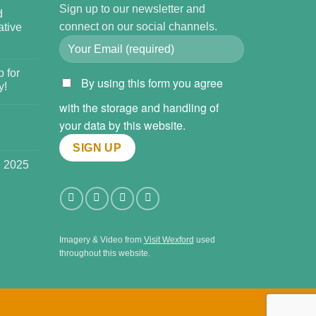
Sign up to our newsletter and
d
connect on our social channels.
tive
 for
By using this form you agree
y!
with the storage and handling of
your data by this website.
l 2025
Imagery & Video from
Visit Wexford
used
throughout this website.