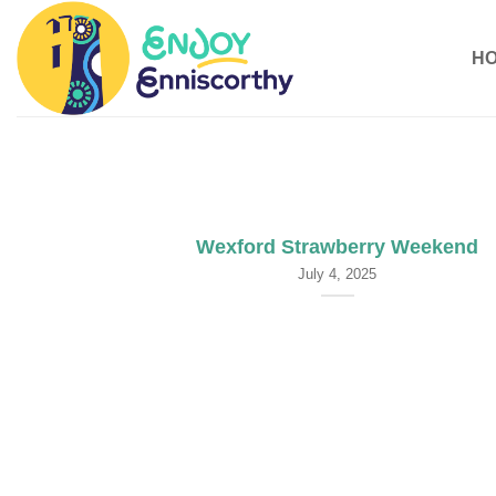
Skip
to
H
content
Wexford Strawberry Weekend
July 4, 2025