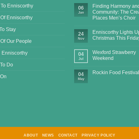
 To Enniscorthy
Finding Harmony an
06
Community: The Crea
Jan
 Of Enniscorthy
Places Men’s Choir
To Stay
Enniscorthy Lights Up
24
Christmas This Frida
Nov
 Of Our People
Wexford Strawberry
 Enniscorthy
04
Weekend
Jul
 To Do
Rockin Food Festiva
04
 On
May
ABOUT
NEWS
CONTACT
PRIVACY POLICY