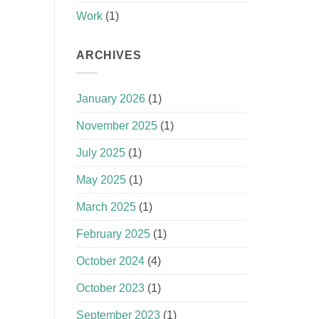
Work
(1)
ARCHIVES
January 2026
(1)
November 2025
(1)
July 2025
(1)
May 2025
(1)
March 2025
(1)
February 2025
(1)
October 2024
(4)
October 2023
(1)
September 2023
(1)