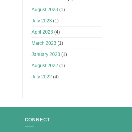
August 2023
(1)
July 2023
(1)
April 2023
(4)
March 2023
(1)
January 2023
(1)
August 2022
(1)
July 2022
(4)
CONNECT