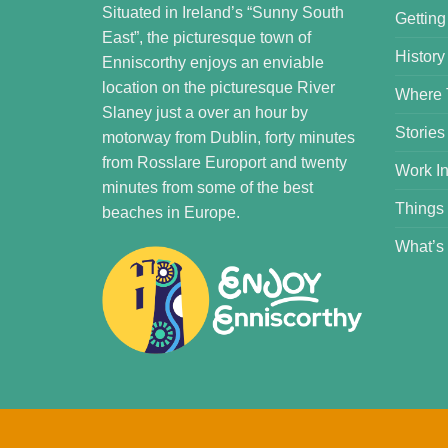
Situated in Ireland’s “Sunny South
Getting
East”, the picturesque town of
History
Enniscorthy enjoys an enviable
location on the picturesque River
Where 
Slaney just a over an hour by
Stories
motorway from Dublin, forty minutes
from Rosslare Europort and twenty
Work In
minutes from some of the best
Things
beaches in Europe.
What’s