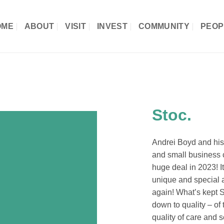
OME
ABOUT
VISIT
INVEST
COMMUNITY
PEOP
Stoc.
Andrei Boyd and his 
and small business c
huge deal in 2023! I
unique and special
again! What’s kept S
down to quality – of 
quality of care and 