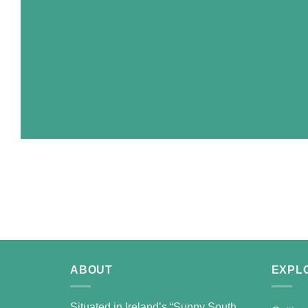
ABOUT
EXPL
Situated in Ireland’s “Sunny South