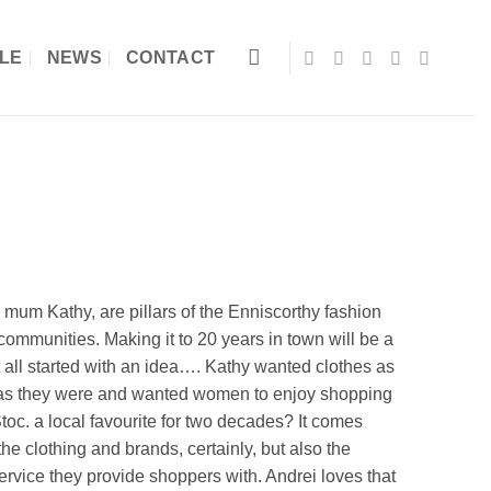
LE
NEWS
CONTACT
mum Kathy, are pillars of the Enniscorthy fashion
ommunities. Making it to 20 years in town will be a
t all started with an idea…. Kathy wanted clothes as
 as they were and wanted women to enjoy shopping
toc. a local favourite for two decades? It comes
the clothing and brands, certainly, but also the
service they provide shoppers with. Andrei loves that