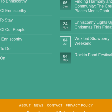
 To Enniscorthy
Finding Harmony an
06
Community: The Crea
Jan
 Of Enniscorthy
Places Men’s Choir
To Stay
Enniscorthy Lights Up
24
Christmas This Frida
Nov
 Of Our People
Wexford Strawberry
 Enniscorthy
04
Weekend
Jul
 To Do
Rockin Food Festiva
04
 On
May
ABOUT
NEWS
CONTACT
PRIVACY POLICY