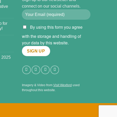
d
connect on our social channels.
tive
 for
By using this form you agree
y!
with the storage and handling of
your data by this website.
l 2025
Imagery & Video from
Visit Wexford
used
throughout this website.