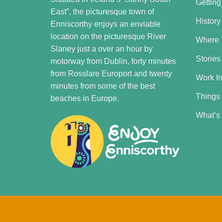
Getting
East”, the picturesque town of
History
Enniscorthy enjoys an enviable
location on the picturesque River
Where 
Slaney just a over an hour by
Stories
motorway from Dublin, forty minutes
from Rosslare Europort and twenty
Work In
minutes from some of the best
Things
beaches in Europe.
What’s