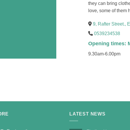
they can bring clothe
love, some of them h
9, Rafter Street., 
0539234538
Opening times: 
9.30am-6.00pm
ORE
LATEST NEWS