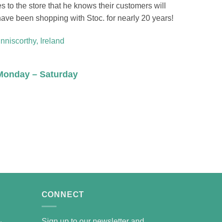
s to the store that he knows their customers will
ave been shopping with Stoc. for nearly 20 years!
Enniscorthy, Ireland
Monday – Saturday
CONNECT
Sign up to our newsletter and