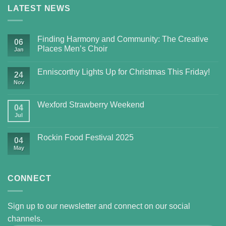
LATEST NEWS
Finding Harmony and Community: The Creative
06
Places Men’s Choir
Jan
Enniscorthy Lights Up for Christmas This Friday!
24
Nov
Wexford Strawberry Weekend
04
Jul
Rockin Food Festival 2025
04
May
CONNECT
Sign up to our newsletter and connect on our social
channels.