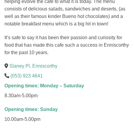
helping evolve the cafe to what it is today. The menu
consists of delicious salads, sandwiches and deserts, (as
well as their famous kinder Bueno hot chocolates) and a
notable breakfast menu which is a big hit in town!
It’s safe to say it has been their passion and curiosity for
food that has made this cafe such a success in Enniscorthy
for the past 10 years.
Slaney Pl, Enniscorthy
(053) 923 4641
Opening times: Monday – Saturday
8.30am-5.00pm
Opening times: Sunday
10.00am-5.00pm