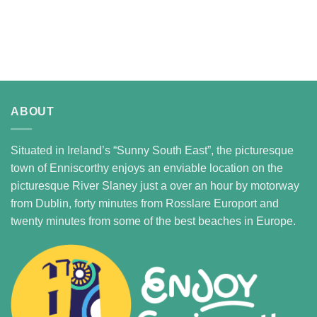
ABOUT
Situated in Ireland’s “Sunny South East”, the picturesque
town of Enniscorthy enjoys an enviable location on the
picturesque River Slaney just a over an hour by motorway
from Dublin, forty minutes from Rosslare Europort and
twenty minutes from some of the best beaches in Europe.