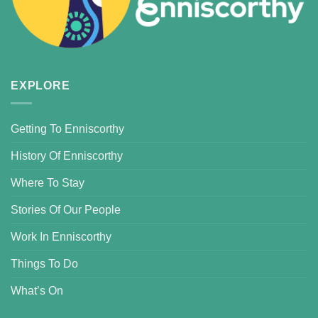
EXPLORE
Getting To Enniscorthy
History Of Enniscorthy
Where To Stay
Stories Of Our People
Work In Enniscorthy
Things To Do
What’s On