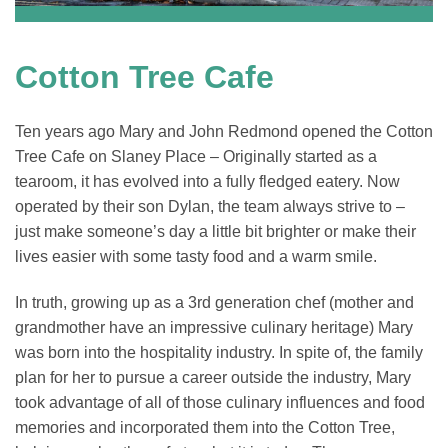
Cotton Tree Cafe
Ten years ago Mary and John Redmond opened the Cotton
Tree Cafe on Slaney Place – Originally started as a
tearoom, it has evolved into a fully fledged eatery. Now
operated by their son Dylan, the team always strive to –
just make someone’s day a little bit brighter or make their
lives easier with some tasty food and a warm smile.
In truth, growing up as a 3rd generation chef (mother and
grandmother have an impressive culinary heritage) Mary
was born into the hospitality industry. In spite of, the family
plan for her to pursue a career outside the industry, Mary
took advantage of all of those culinary influences and food
memories and incorporated them into the Cotton Tree,