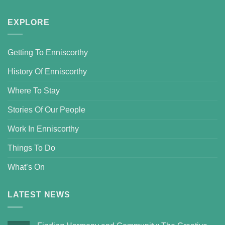
EXPLORE
Getting To Enniscorthy
History Of Enniscorthy
Where To Stay
Stories Of Our People
Work In Enniscorthy
Things To Do
What’s On
LATEST NEWS