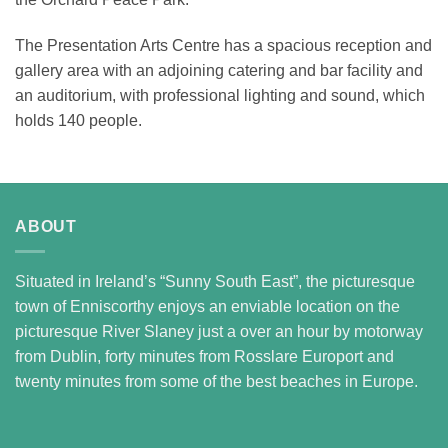
The Presentation Arts Centre has a spacious reception and
gallery area with an adjoining catering and bar facility and
an auditorium, with professional lighting and sound, which
holds 140 people.
ABOUT
Situated in Ireland’s “Sunny South East”, the picturesque
town of Enniscorthy enjoys an enviable location on the
picturesque River Slaney just a over an hour by motorway
from Dublin, forty minutes from Rosslare Europort and
twenty minutes from some of the best beaches in Europe.