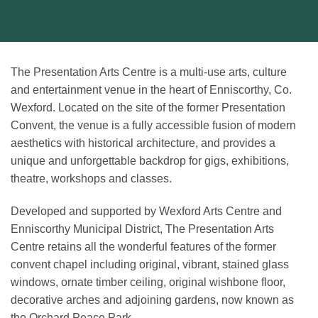
The Presentation Arts Centre is a multi-use arts, culture
and entertainment venue in the heart of Enniscorthy, Co.
Wexford. Located on the site of the former Presentation
Convent, the venue is a fully accessible fusion of modern
aesthetics with historical architecture, and provides a
unique and unforgettable backdrop for gigs, exhibitions,
theatre, workshops and classes.
Developed and supported by Wexford Arts Centre and
Enniscorthy Municipal District, The Presentation Arts
Centre retains all the wonderful features of the former
convent chapel including original, vibrant, stained glass
windows, ornate timber ceiling, original wishbone floor,
decorative arches and adjoining gardens, now known as
the Orchard Peace Park.