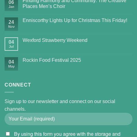
Finding Harmony and Community: The Creative
06
Places Men’s Choir
Jan
Enniscorthy Lights Up for Christmas This Friday!
24
Nov
Wexford Strawberry Weekend
04
Jul
Rockin Food Festival 2025
04
May
CONNECT
Sign up to our newsletter and connect on our social
channels.
By using this form you agree with the storage and