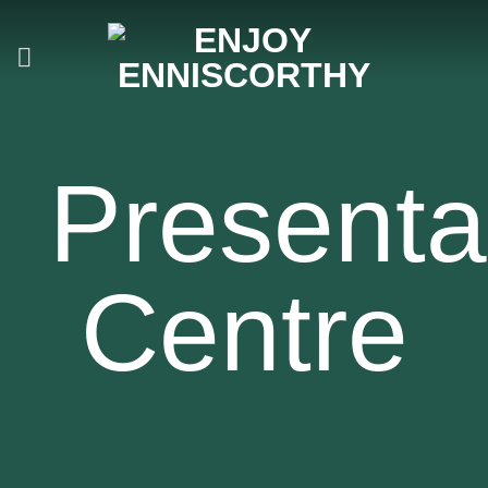
Skip
to
content
Presenta
Centre