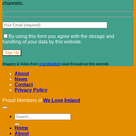
channels.
By using this form you agree with the storage and
handling of your data by this website.
Imagery & Video from
Visit Wexford
used throughout this website.
About
News
Contact
Privacy Policy
Proud Members of
We Love Ireland
Home
About