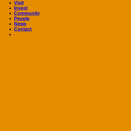
Visit
Invest
Community
People
News
Contact