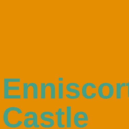
Enniscor
Castle