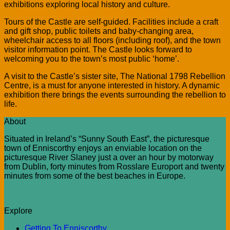
exhibitions exploring local history and culture.
Tours of the Castle are self-guided. Facilities include a craft
and gift shop, public toilets and baby-changing area,
wheelchair access to all floors (including roof), and the town
visitor information point. The Castle looks forward to
welcoming you to the town’s most public ‘home’.
A visit to the Castle’s sister site, The National 1798 Rebellion
Centre, is a must for anyone interested in history. A dynamic
exhibition there brings the events surrounding the rebellion to
life.
About
Situated in Ireland’s “Sunny South East”, the picturesque
town of Enniscorthy enjoys an enviable location on the
picturesque River Slaney just a over an hour by motorway
from Dublin, forty minutes from Rosslare Europort and twenty
minutes from some of the best beaches in Europe.
Explore
Getting To Enniscorthy