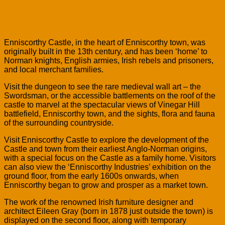
Enniscorthy Castle, in the heart of Enniscorthy town, was
originally built in the 13th century, and has been ‘home’ to
Norman knights, English armies, Irish rebels and prisoners,
and local merchant families.
Visit the dungeon to see the rare medieval wall art – the
Swordsman, or the accessible battlements on the roof of the
castle to marvel at the spectacular views of Vinegar Hill
battlefield, Enniscorthy town, and the sights, flora and fauna
of the surrounding countryside.
Visit Enniscorthy Castle to explore the development of the
Castle and town from their earliest Anglo-Norman origins,
with a special focus on the Castle as a family home. Visitors
can also view the ‘Enniscorthy Industries’ exhibition on the
ground floor, from the early 1600s onwards, when
Enniscorthy began to grow and prosper as a market town.
The work of the renowned Irish furniture designer and
architect Eileen Gray (born in 1878 just outside the town) is
displayed on the second floor, along with temporary