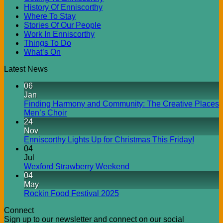
History Of Enniscorthy
Where To Stay
Stories Of Our People
Work In Enniscorthy
Things To Do
What’s On
Latest News
06
Jan
Finding Harmony and Community: The Creative Places
Men’s Choir
24
Nov
Enniscorthy Lights Up for Christmas This Friday!
04
Jul
Wexford Strawberry Weekend
04
May
Rockin Food Festival 2025
Connect
Sign up to our newsletter and connect on our social