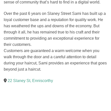
sense of community that’s hard to find in a digital world.
Over the past 6 years on Slaney Street Sami has built up a
loyal customer base and a reputation for quality work. He
has weathered the ups and downs of the economy. But
through it all, he has remained true to his craft and their
commitment to providing an exceptional experience for
their customers.
Customers are guaranteed a warm welcome when you
walk through the door and a careful attention to detail
during your haircut, Sami provides an experience that goes
beyond just a haircut.
22 Slaney St, Enniscorthy