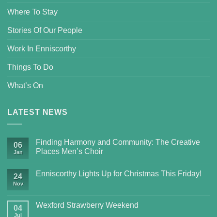
Where To Stay
Stories Of Our People
Work In Enniscorthy
Things To Do
What’s On
LATEST NEWS
Finding Harmony and Community: The Creative
06
Places Men’s Choir
Jan
Enniscorthy Lights Up for Christmas This Friday!
24
Nov
Wexford Strawberry Weekend
04
Jul