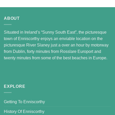
ABOUT
Situated in Ireland’s “Sunny South East”, the picturesque
town of Enniscorthy enjoys an enviable location on the
picturesque River Slaney just a over an hour by motorway
from Dublin, forty minutes from Rosslare Europort and
twenty minutes from some of the best beaches in Europe.
EXPLORE
Getting To Enniscorthy
History Of Enniscorthy