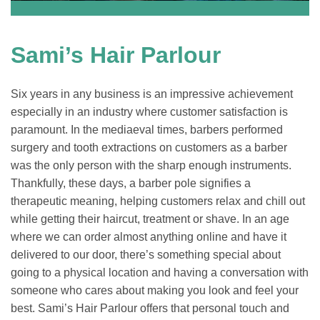
Sami’s Hair Parlour
Six years in any business is an impressive achievement
especially in an industry where customer satisfaction is
paramount. In the mediaeval times, barbers performed
surgery and tooth extractions on customers as a barber
was the only person with the sharp enough instruments.
Thankfully, these days, a barber pole signifies a
therapeutic meaning, helping customers relax and chill out
while getting their haircut, treatment or shave. In an age
where we can order almost anything online and have it
delivered to our door, there’s something special about
going to a physical location and having a conversation with
someone who cares about making you look and feel your
best. Sami’s Hair Parlour offers that personal touch and