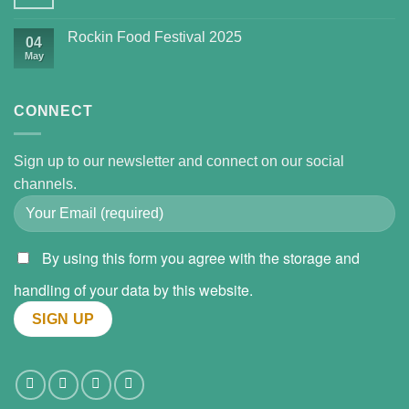
Rockin Food Festival 2025
04
May
CONNECT
Sign up to our newsletter and connect on our social
channels.
By using this form you agree with the storage and
handling of your data by this website.