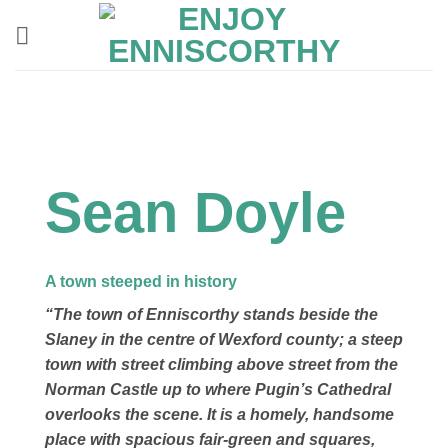
Skip
to
content
Sean Doyle
A town steeped in history
“The town of Enniscorthy stands beside the
Slaney in the centre of Wexford county; a steep
town with street climbing above street from the
Norman Castle up to where Pugin’s Cathedral
overlooks the scene. It is a homely, handsome
place with spacious fair-green and squares,