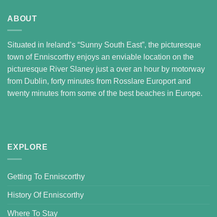
ABOUT
Situated in Ireland’s “Sunny South East”, the picturesque
town of Enniscorthy enjoys an enviable location on the
picturesque River Slaney just a over an hour by motorway
from Dublin, forty minutes from Rosslare Europort and
twenty minutes from some of the best beaches in Europe.
EXPLORE
Getting To Enniscorthy
History Of Enniscorthy
Where To Stay