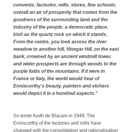
convents, factories, mills, stores, fine schools;
overall an air of prosperity that comes from the
goodness of the surrounding land and the
industry of the people; a democratic place,
Irish as the quartz rock on which it stands.
From the centre, you look across the river
meadow to another hill, Vinegar Hill, on the east
bank, crowned by an ancient windmill tower,
and wider prospects are through woods to the
purple folds of the mountains. If it were in
France or Italy, the world would hear of
Enniscorthy’s beauty, painters and etchers
would depict it in a hundred aspects.”
So wrote Aodh de Blacam in 1949. The
Enniscorthy of the factories and mills have
changed with the consolidation and rationalisation