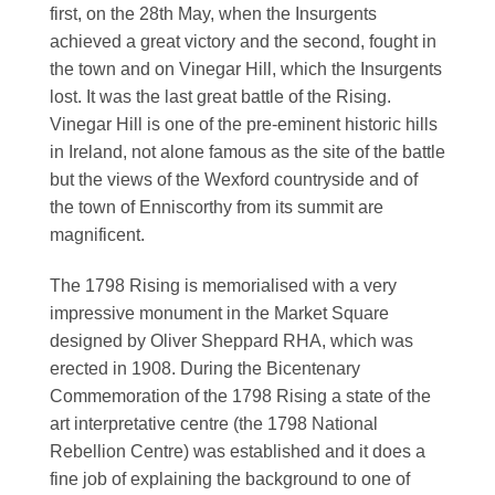
first, on the 28th May, when the Insurgents
achieved a great victory and the second, fought in
the town and on Vinegar Hill, which the Insurgents
lost. It was the last great battle of the Rising.
Vinegar Hill is one of the pre-eminent historic hills
in Ireland, not alone famous as the site of the battle
but the views of the Wexford countryside and of
the town of Enniscorthy from its summit are
magnificent.
The 1798 Rising is memorialised with a very
impressive monument in the Market Square
designed by Oliver Sheppard RHA, which was
erected in 1908. During the Bicentenary
Commemoration of the 1798 Rising a state of the
art interpretative centre (the 1798 National
Rebellion Centre) was established and it does a
fine job of explaining the background to one of