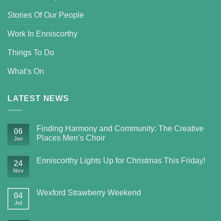
Stories Of Our People
Work In Enniscorthy
Things To Do
What’s On
LATEST NEWS
Finding Harmony and Community: The Creative
06
Places Men’s Choir
Jan
Enniscorthy Lights Up for Christmas This Friday!
24
Nov
Wexford Strawberry Weekend
04
Jul