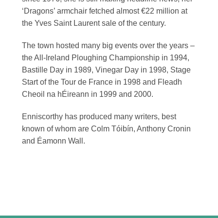
‘Dragons’ armchair fetched almost €22 million at
the Yves Saint Laurent sale of the century.
The town hosted many big events over the years –
the All-Ireland Ploughing Championship in 1994,
Bastille Day in 1989, Vinegar Day in 1998, Stage
Start of the Tour de France in 1998 and Fleadh
Cheoil na hÉireann in 1999 and 2000.
Enniscorthy has produced many writers, best
known of whom are Colm Tóibín, Anthony Cronin
and Éamonn Wall.