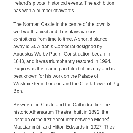
Ireland’s pivotal historical events. The exhibition
has won a number of awards.
The Norman Castle in the centre of the town is
well worth a visit and it displays various
exhibitions from time to time. A short distance
away is St. Aidan’s Cathedral designed by
Augustus Welby Pugin. Construction began in
1843, and it was triumphantly restored in 1994.
Pugin was the leading architect of his day and is
best known for his work on the Palace of
Westminster in London and the Clock Tower of Big
Ben.
Between the Castle and the Cathedral lies the
historic Athenaeum Theatre, built in 1892, the
location of the first encounter between Micheál
MacLiammóir and Hilton Edwards in 1927. They