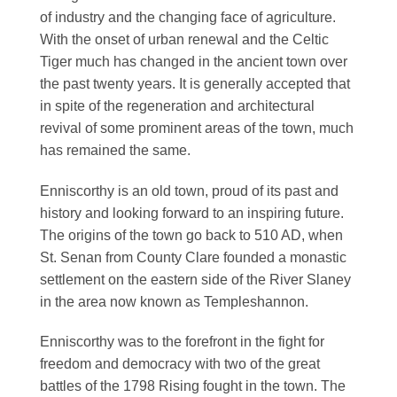
of industry and the changing face of agriculture.
With the onset of urban renewal and the Celtic
Tiger much has changed in the ancient town over
the past twenty years. It is generally accepted that
in spite of the regeneration and architectural
revival of some prominent areas of the town, much
has remained the same.
Enniscorthy is an old town, proud of its past and
history and looking forward to an inspiring future.
The origins of the town go back to 510 AD, when
St. Senan from County Clare founded a monastic
settlement on the eastern side of the River Slaney
in the area now known as Templeshannon.
Enniscorthy was to the forefront in the fight for
freedom and democracy with two of the great
battles of the 1798 Rising fought in the town. The