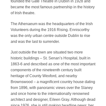
founded the Gate Theatre in Dublin in 1928 and
became the most famous partnership in the history
of Irish theatre.
The Athenaeum was the headquarters of the Irish
Volunteers during the 1916 Rising. Enniscorthy
was the only urban centre outside Dublin to rise
and was the last to surrender.
Just outside the town are situated two more
historic buildings – St. Senan’s Hospital, built in
1863-6 and described as one of the most important
components of the nineteenth century built
heritage of County Wexford, and nearby
Brownswood – a magnificent country house dating
from 1896, with panoramic views over the Slaney
and once home to the internationally renowned
architect and designer, Eileen Gray. Although dead
since 1976, she is still making headline news; her