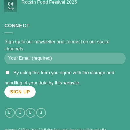
Rockin Food Festival 2025
04
May
CONNECT
Sign up to our newsletter and connect on our social
channels.
By using this form you agree with the storage and
handling of your data by this website.
Imagery & Video from
Visit Wexford
used throughout this website.